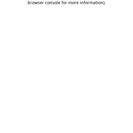
browser console for more information)
.